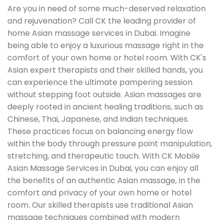
Are you in need of some much-deserved relaxation
and rejuvenation? Call CK the leading provider of
home Asian massage services in Dubai. Imagine
being able to enjoy a luxurious massage right in the
comfort of your own home or hotel room. With CK's
Asian expert therapists and their skilled hands, you
can experience the ultimate pampering session
without stepping foot outside. Asian massages are
deeply rooted in ancient healing traditions, such as
Chinese, Thai, Japanese, and Indian techniques.
These practices focus on balancing energy flow
within the body through pressure point manipulation,
stretching, and therapeutic touch. With CK Mobile
Asian Massage Services in Dubai, you can enjoy all
the benefits of an authentic Asian massage, in the
comfort and privacy of your own home or hotel
room. Our skilled therapists use traditional Asian
massage techniques combined with modern