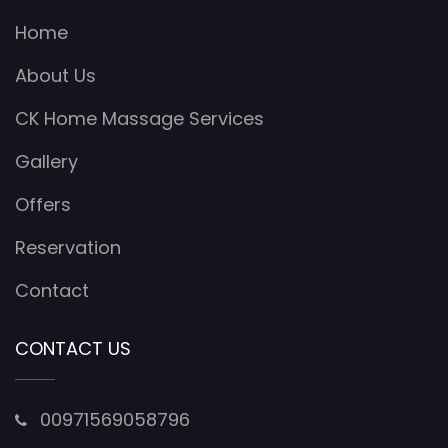
Home
About Us
CK Home Massage Services
Gallery
Offers
Reservation
Contact
CONTACT US
00971569058796