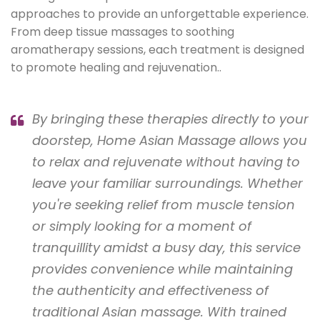
approaches to provide an unforgettable experience.
From deep tissue massages to soothing
aromatherapy sessions, each treatment is designed
to promote healing and rejuvenation..
By bringing these therapies directly to your
doorstep, Home Asian Massage allows you
to relax and rejuvenate without having to
leave your familiar surroundings. Whether
you're seeking relief from muscle tension
or simply looking for a moment of
tranquillity amidst a busy day, this service
provides convenience while maintaining
the authenticity and effectiveness of
traditional Asian massage. With trained