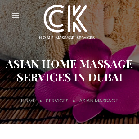
ASIAN HOME MASSAGE
SERVICES IN DUBAI
HOME
SERVICES
ASIAN MASSAGE