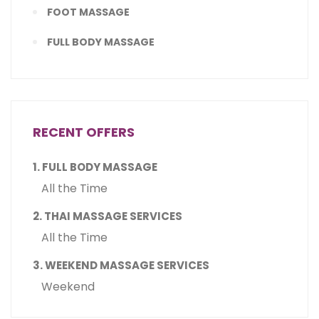
FOOT MASSAGE
FULL BODY MASSAGE
RECENT OFFERS
1. FULL BODY MASSAGE
All the Time
2. THAI MASSAGE SERVICES
All the Time
3. WEEKEND MASSAGE SERVICES
Weekend