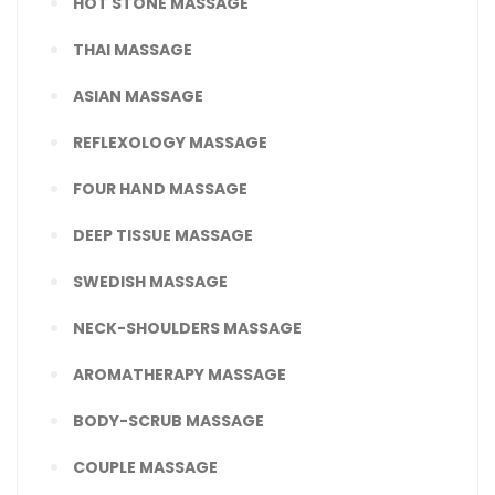
HOT STONE MASSAGE
THAI MASSAGE
ASIAN MASSAGE
REFLEXOLOGY MASSAGE
FOUR HAND MASSAGE
DEEP TISSUE MASSAGE
SWEDISH MASSAGE
NECK-SHOULDERS MASSAGE
AROMATHERAPY MASSAGE
BODY-SCRUB MASSAGE
COUPLE MASSAGE