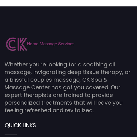
Whether you're looking for a soothing oil
massage, invigorating deep tissue therapy, or
a blissful couples massage, CK Spa &
Massage Center has got you covered. Our
expert therapists are trained to provide
personalized treatments that will leave you
feeling refreshed and revitalized.
QUICK LINKS