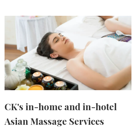
CK's in-home and in-hotel
Asian Massage Services