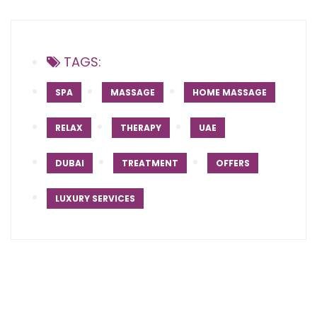
TAGS:
SPA
MASSAGE
HOME MASSAGE
RELAX
THERAPY
UAE
DUBAI
TREATMENT
OFFERS
LUXURY SERVICES