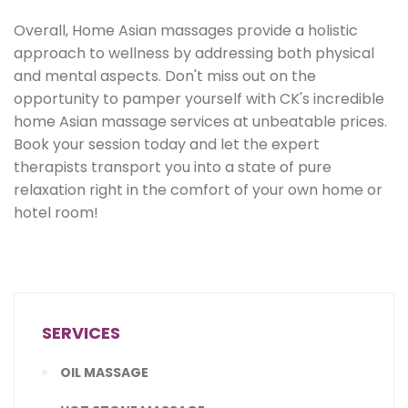
Overall, Home Asian massages provide a holistic
approach to wellness by addressing both physical
and mental aspects. Don't miss out on the
opportunity to pamper yourself with CK's incredible
home Asian massage services at unbeatable prices.
Book your session today and let the expert
therapists transport you into a state of pure
relaxation right in the comfort of your own home or
hotel room!
SERVICES
OIL MASSAGE