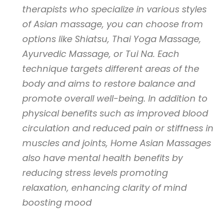
therapists who specialize in various styles
of Asian massage, you can choose from
options like Shiatsu, Thai Yoga Massage,
Ayurvedic Massage, or Tui Na. Each
technique targets different areas of the
body and aims to restore balance and
promote overall well-being. In addition to
physical benefits such as improved blood
circulation and reduced pain or stiffness in
muscles and joints, Home Asian Massages
also have mental health benefits by
reducing stress levels promoting
relaxation, enhancing clarity of mind
boosting mood