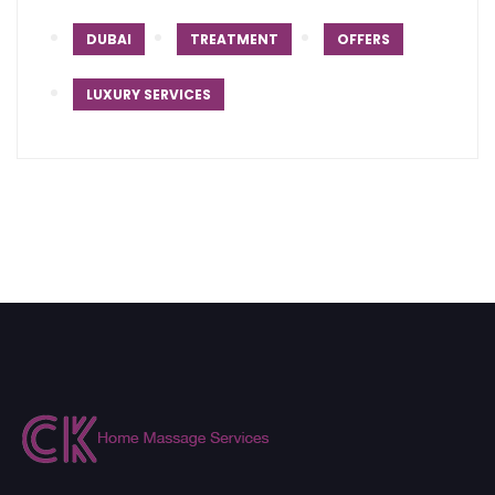
DUBAI
TREATMENT
OFFERS
LUXURY SERVICES