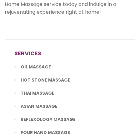
Home Massage service today and indulge in a
rejuvenating experience right at home!
SERVICES
OIL MASSAGE
HOT STONE MASSAGE
THAI MASSAGE
ASIAN MASSAGE
REFLEXOLOGY MASSAGE
FOUR HAND MASSAGE