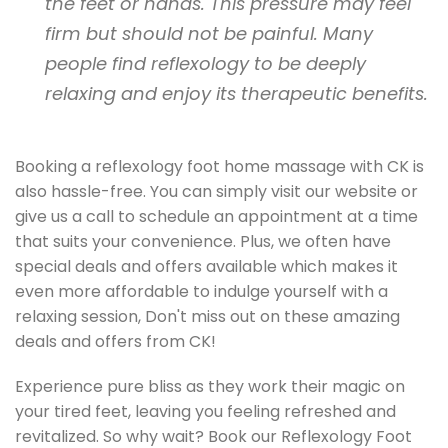
the feet or hands. This pressure may feel
firm but should not be painful. Many
people find reflexology to be deeply
relaxing and enjoy its therapeutic benefits.
Booking a reflexology foot home massage with CK is
also hassle-free. You can simply visit our website or
give us a call to schedule an appointment at a time
that suits your convenience. Plus, we often have
special deals and offers available which makes it
even more affordable to indulge yourself with a
relaxing session, Don't miss out on these amazing
deals and offers from CK!
Experience pure bliss as they work their magic on
your tired feet, leaving you feeling refreshed and
revitalized. So why wait? Book our Reflexology Foot