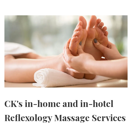
CK's in-home and in-hotel
Reflexology Massage Services