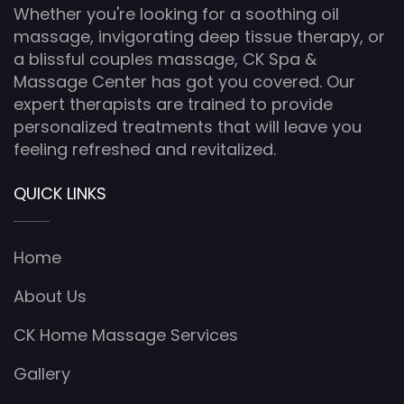
Whether you're looking for a soothing oil
massage, invigorating deep tissue therapy, or
a blissful couples massage, CK Spa &
Massage Center has got you covered. Our
expert therapists are trained to provide
personalized treatments that will leave you
feeling refreshed and revitalized.
QUICK LINKS
Home
About Us
CK Home Massage Services
Gallery