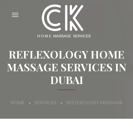
REFLEXOLOGY HOME
MASSAGE SERVICES IN
DUBAI
HOME
SERVICES
REFLEXOLOGY MASSAGE