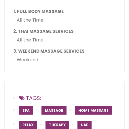
1. FULL BODY MASSAGE
All the Time
2. THAI MASSAGE SERVICES
All the Time
3. WEEKEND MASSAGE SERVICES
Weekend
TAGS:
SPA
MASSAGE
HOME MASSAGE
RELAX
THERAPY
UAE