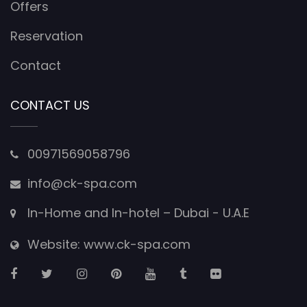
Offers
Reservation
Contact
CONTACT US
00971569058796
info@ck-spa.com
In-Home and In-hotel – Dubai - U.A.E
Website: www.ck-spa.com