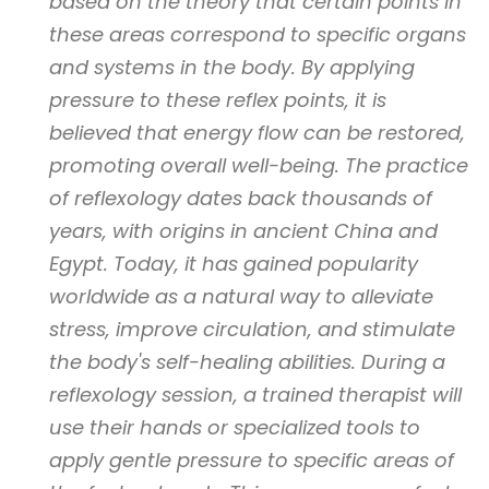
based on the theory that certain points in
these areas correspond to specific organs
and systems in the body. By applying
pressure to these reflex points, it is
believed that energy flow can be restored,
promoting overall well-being. The practice
of reflexology dates back thousands of
years, with origins in ancient China and
Egypt. Today, it has gained popularity
worldwide as a natural way to alleviate
stress, improve circulation, and stimulate
the body's self-healing abilities. During a
reflexology session, a trained therapist will
use their hands or specialized tools to
apply gentle pressure to specific areas of