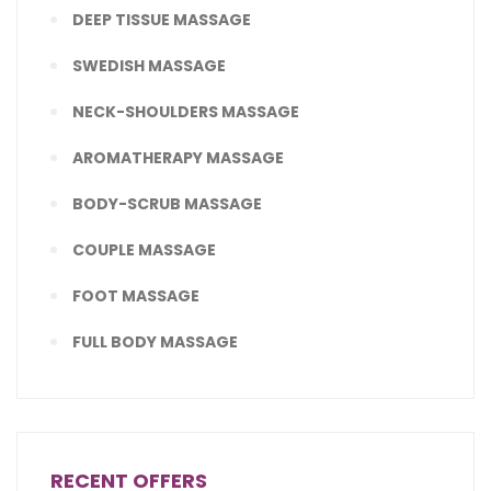
DEEP TISSUE MASSAGE
SWEDISH MASSAGE
NECK-SHOULDERS MASSAGE
AROMATHERAPY MASSAGE
BODY-SCRUB MASSAGE
COUPLE MASSAGE
FOOT MASSAGE
FULL BODY MASSAGE
RECENT OFFERS