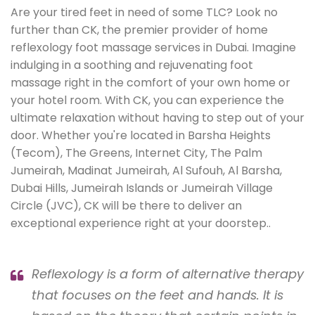
Are your tired feet in need of some TLC? Look no
further than CK, the premier provider of home
reflexology foot massage services in Dubai. Imagine
indulging in a soothing and rejuvenating foot
massage right in the comfort of your own home or
your hotel room. With CK, you can experience the
ultimate relaxation without having to step out of your
door. Whether you're located in Barsha Heights
(Tecom), The Greens, Internet City, The Palm
Jumeirah, Madinat Jumeirah, Al Sufouh, Al Barsha,
Dubai Hills, Jumeirah Islands or Jumeirah Village
Circle (JVC), CK will be there to deliver an
exceptional experience right at your doorstep..
Reflexology is a form of alternative therapy
that focuses on the feet and hands. It is