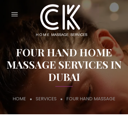
FOUR HAND HOME
MASSAGE SERVICES IN
DUBAI
HOME
SERVICES
FOUR HAND MASSAGE