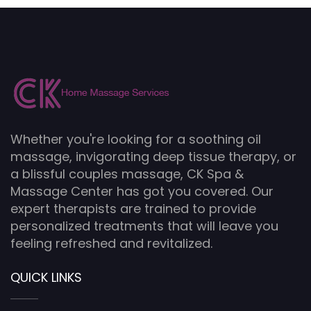
Whether you're looking for a soothing oil
massage, invigorating deep tissue therapy, or
a blissful couples massage, CK Spa &
Massage Center has got you covered. Our
expert therapists are trained to provide
personalized treatments that will leave you
feeling refreshed and revitalized.
QUICK LINKS