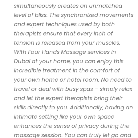
simultaneously creates an unmatched
level of bliss. The synchronized movements
and expert techniques used by both
therapists ensure that every inch of
tension is released from your muscles.
With Four Hands Massage services in
Dubai at your home, you can enjoy this
incredible treatment in the comfort of
your own home or hotel room. No need to
travel or deal with busy spas – simply relax
and let the expert therapists bring their
skills directly to you. Additionally, having an
intimate setting like your own space
enhances the sense of privacy during the
massage session. You can truly let go and