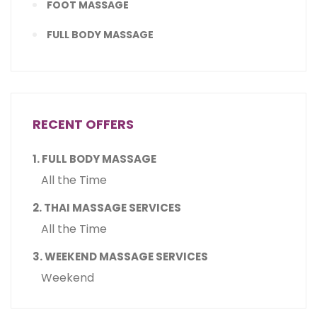
FOOT MASSAGE
FULL BODY MASSAGE
RECENT OFFERS
1. FULL BODY MASSAGE
All the Time
2. THAI MASSAGE SERVICES
All the Time
3. WEEKEND MASSAGE SERVICES
Weekend