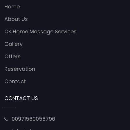
Home
About Us
CK Home Massage Services
Gallery
Offers
Reservation
Contact
CONTACT US
00971569058796