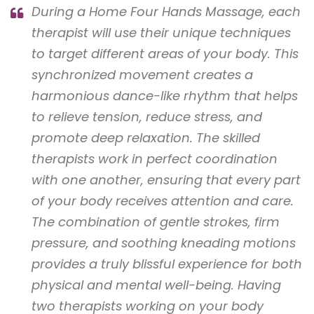
During a Home Four Hands Massage, each
therapist will use their unique techniques
to target different areas of your body. This
synchronized movement creates a
harmonious dance-like rhythm that helps
to relieve tension, reduce stress, and
promote deep relaxation. The skilled
therapists work in perfect coordination
with one another, ensuring that every part
of your body receives attention and care.
The combination of gentle strokes, firm
pressure, and soothing kneading motions
provides a truly blissful experience for both
physical and mental well-being. Having
two therapists working on your body