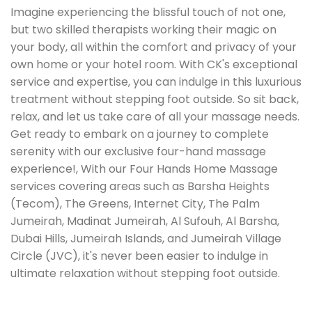
Imagine experiencing the blissful touch of not one,
but two skilled therapists working their magic on
your body, all within the comfort and privacy of your
own home or your hotel room. With CK's exceptional
service and expertise, you can indulge in this luxurious
treatment without stepping foot outside. So sit back,
relax, and let us take care of all your massage needs.
Get ready to embark on a journey to complete
serenity with our exclusive four-hand massage
experience!, With our Four Hands Home Massage
services covering areas such as Barsha Heights
(Tecom), The Greens, Internet City, The Palm
Jumeirah, Madinat Jumeirah, Al Sufouh, Al Barsha,
Dubai Hills, Jumeirah Islands, and Jumeirah Village
Circle (JVC), it's never been easier to indulge in
ultimate relaxation without stepping foot outside.