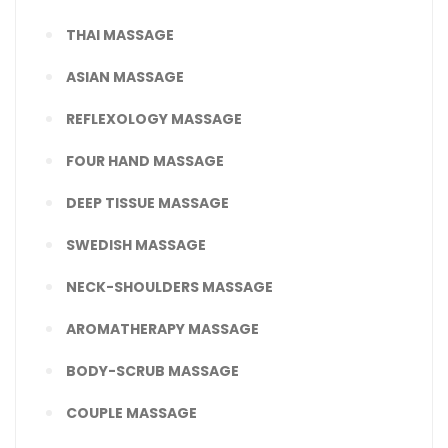
THAI MASSAGE
ASIAN MASSAGE
REFLEXOLOGY MASSAGE
FOUR HAND MASSAGE
DEEP TISSUE MASSAGE
SWEDISH MASSAGE
NECK-SHOULDERS MASSAGE
AROMATHERAPY MASSAGE
BODY-SCRUB MASSAGE
COUPLE MASSAGE