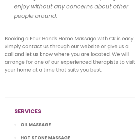
enjoy without any concerns about other
people around.
Booking a Four Hands Home Massage with CK is easy.
Simply contact us through our website or give us a
call and let us know where you are located. We will
arrange for one of our experienced therapists to visit
your home at a time that suits you best.
SERVICES
OIL MASSAGE
HOT STONE MASSAGE