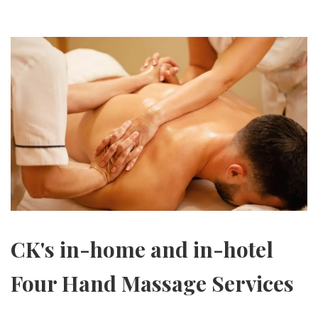
CK's in-home and in-hotel
Four Hand Massage Services