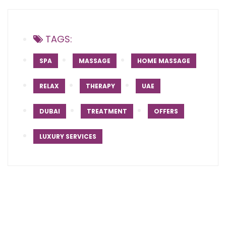
TAGS:
SPA
MASSAGE
HOME MASSAGE
RELAX
THERAPY
UAE
DUBAI
TREATMENT
OFFERS
LUXURY SERVICES