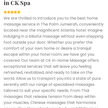
in CK Spa
We are thrilled to introduce you to the best home
massage service in The Palm Jumeirah, conveniently
located near the magnificent Atlantis hotel. Imagine
indulging in a blissful massage without even stepping
foot outside your door. Whether you prefer the
comfort of your own home or desire a tranquil
escape within your hotel room, we have got you
covered. Our team at CK In-Home Massage offers
exceptional services that will leave you feeling
refreshed, revitalized, and ready to take on the
world. Allow us to transport you into a state of pure
serenity with our range of specialized massages
tailored to suit your specific needs. From Thai
massages that release tension from deep within
your muscles, Chinese massages that harmonize