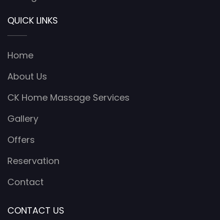
QUICK LINKS
Home
About Us
CK Home Massage Services
Gallery
Offers
Reservation
Contact
CONTACT US