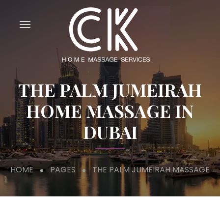
THE PALM JUMEIRAH
HOME MASSAGE IN
DUBAI
HOME
PAGES
THE PALM JUMEIRAH MASSAGE