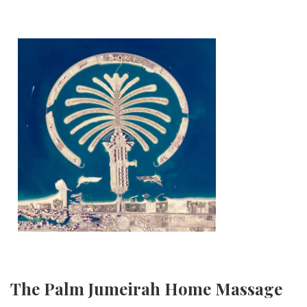
The Palm Jumeirah Home Massage