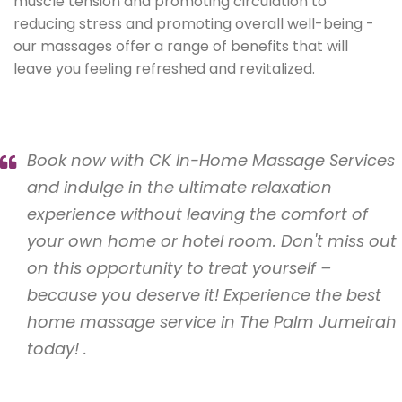
muscle tension and promoting circulation to
reducing stress and promoting overall well-being -
our massages offer a range of benefits that will
leave you feeling refreshed and revitalized.
Book now with CK In-Home Massage Services
and indulge in the ultimate relaxation
experience without leaving the comfort of
your own home or hotel room. Don't miss out
on this opportunity to treat yourself –
because you deserve it! Experience the best
home massage service in The Palm Jumeirah
today! .