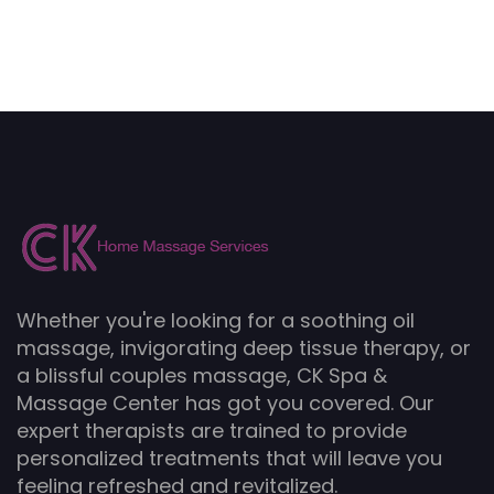
Whether you're looking for a soothing oil
massage, invigorating deep tissue therapy, or
a blissful couples massage, CK Spa &
Massage Center has got you covered. Our
expert therapists are trained to provide
personalized treatments that will leave you
feeling refreshed and revitalized.