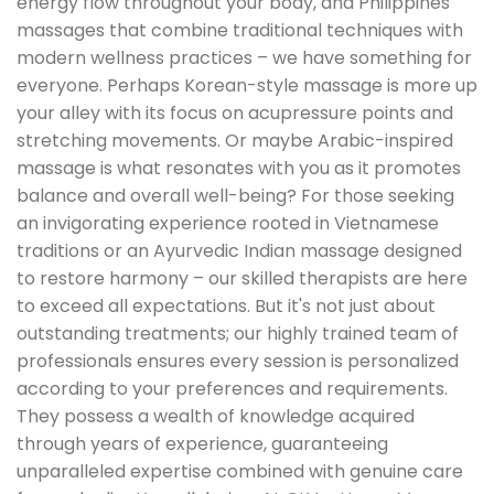
energy flow throughout your body, and Philippines
massages that combine traditional techniques with
modern wellness practices – we have something for
everyone. Perhaps Korean-style massage is more up
your alley with its focus on acupressure points and
stretching movements. Or maybe Arabic-inspired
massage is what resonates with you as it promotes
balance and overall well-being? For those seeking
an invigorating experience rooted in Vietnamese
traditions or an Ayurvedic Indian massage designed
to restore harmony – our skilled therapists are here
to exceed all expectations. But it's not just about
outstanding treatments; our highly trained team of
professionals ensures every session is personalized
according to your preferences and requirements.
They possess a wealth of knowledge acquired
through years of experience, guaranteeing
unparalleled expertise combined with genuine care