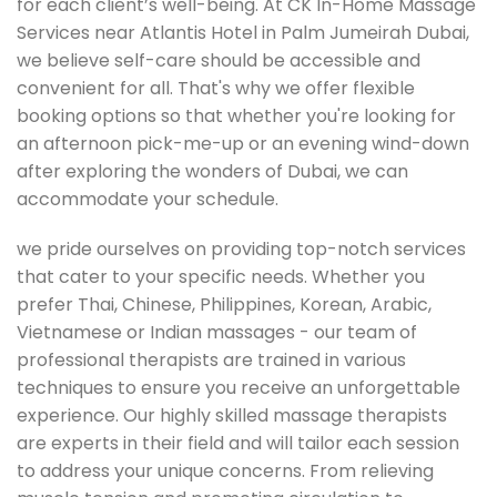
for each client’s well-being. At CK In-Home Massage
Services near Atlantis Hotel in Palm Jumeirah Dubai,
we believe self-care should be accessible and
convenient for all. That's why we offer flexible
booking options so that whether you're looking for
an afternoon pick-me-up or an evening wind-down
after exploring the wonders of Dubai, we can
accommodate your schedule.
we pride ourselves on providing top-notch services
that cater to your specific needs. Whether you
prefer Thai, Chinese, Philippines, Korean, Arabic,
Vietnamese or Indian massages - our team of
professional therapists are trained in various
techniques to ensure you receive an unforgettable
experience. Our highly skilled massage therapists
are experts in their field and will tailor each session
to address your unique concerns. From relieving